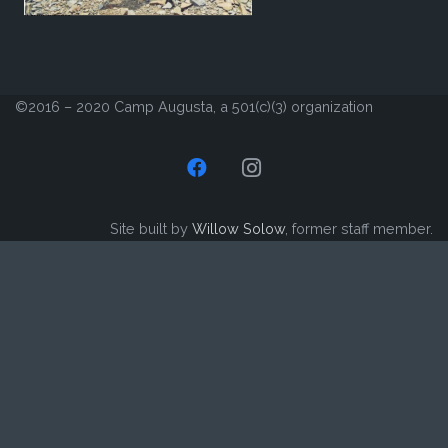
©2016 – 2020 Camp Augusta, a 501(c)(3) organization
Site built by
Willow Solow
, former staff member.