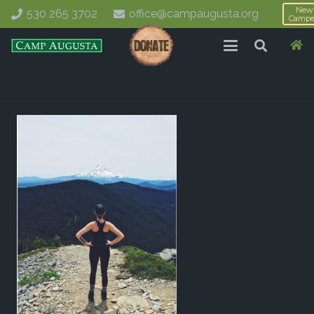
New
530 265 3702
office@campaugusta.org
Campe