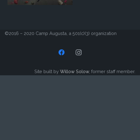
©2016 – 2020 Camp Augusta, a 501(c)(3) organization
Site built by
Willow Solow
, former staff member.