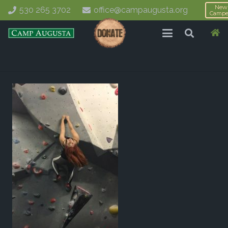
New
530 265 3702
office@campaugusta.org
Campe