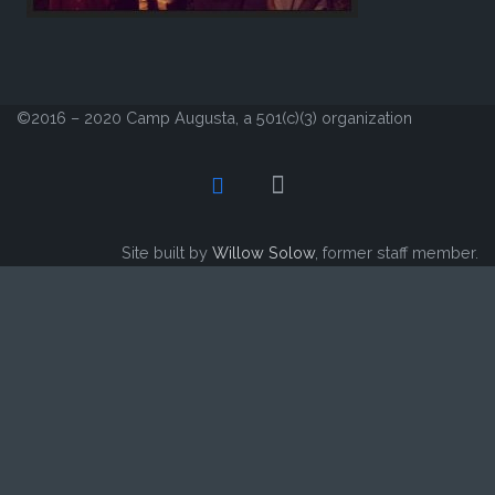
©2016 – 2020 Camp Augusta, a 501(c)(3) organization
Site built by
Willow Solow
, former staff member.