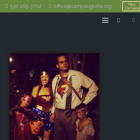
New
530 265 3702
office@campaugusta.org
Campers