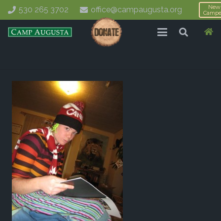
New
530 265 3702
office@campaugusta.org
Campe