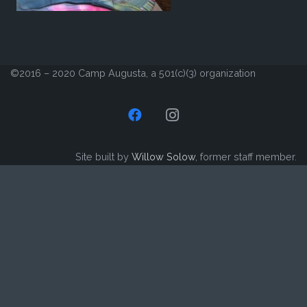
©2016 – 2020 Camp Augusta, a 501(c)(3) organization
Site built by
Willow Solow
, former staff member.