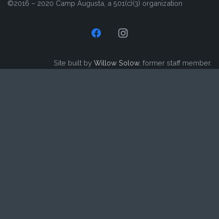
©2016 – 2020 Camp Augusta, a 501(c)(3) organization
Site built by
Willow Solow
, former staff member.