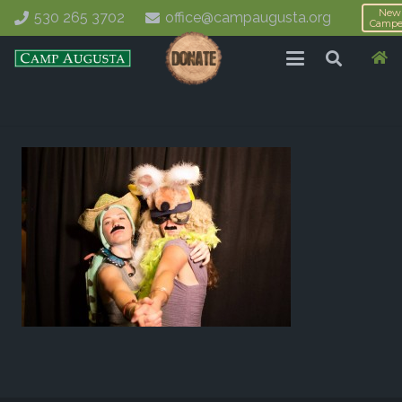
New
530 265 3702
office@campaugusta.org
Campe