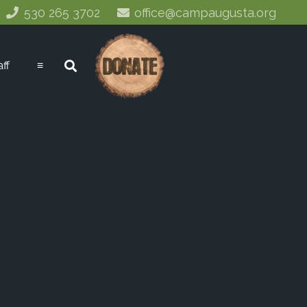
530 265 3702
office@campaugusta.org
aff
≡