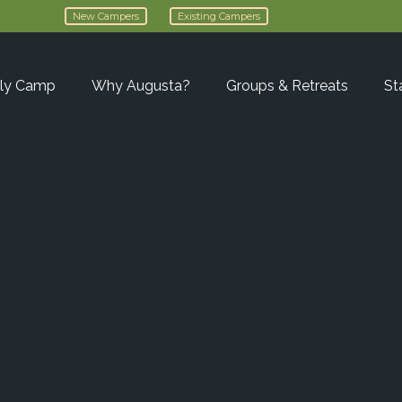
New Campers
Existing Campers
ly Camp
Why Augusta?
Groups & Retreats
St