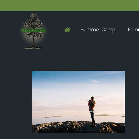
Summer Camp
Fami