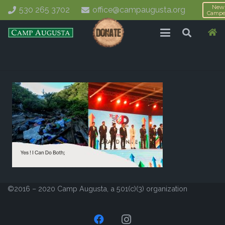
New
530 265 3702
office@campaugusta.org
Campe
©2016 – 2020 Camp Augusta, a 501(c)(3) organization