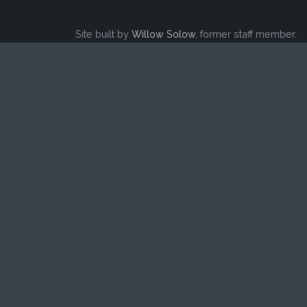
Site built by
Willow Solow
, former staff member.