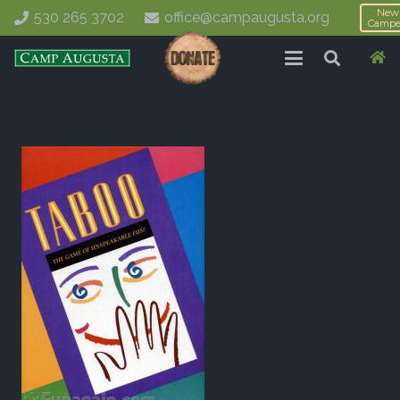
New
530 265 3702
office@campaugusta.org
Campe