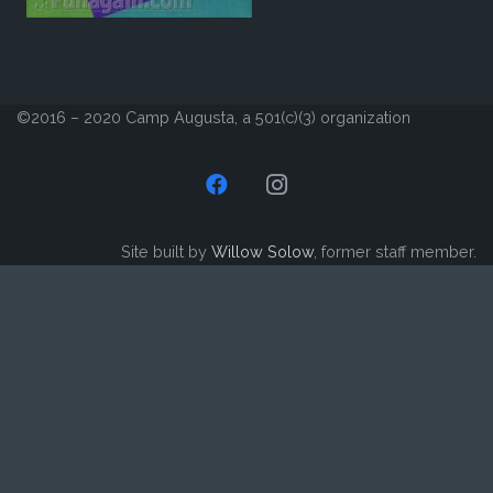
©2016 – 2020 Camp Augusta, a 501(c)(3) organization
Site built by
Willow Solow
, former staff member.