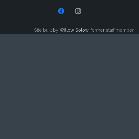
Site built by
Willow Solow
, former staff member.