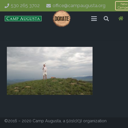
New
530 265 3702
office@campaugusta.org
Campe
©2016 – 2020 Camp Augusta, a 501(c)(3) organization