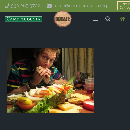
New
530 265 3702
office@campaugusta.org
Campe