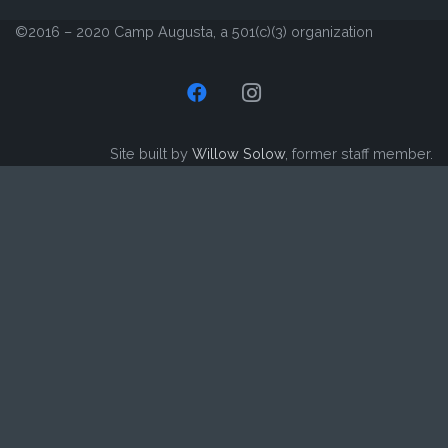
©2016 – 2020 Camp Augusta, a 501(c)(3) organization
Site built by
Willow Solow
, former staff member.