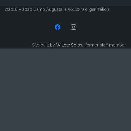
©2016 – 2020 Camp Augusta, a 501(c)(3) organization
Site built by
Willow Solow
, former staff member.