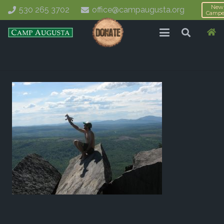
New
530 265 3702
office@campaugusta.org
Campe