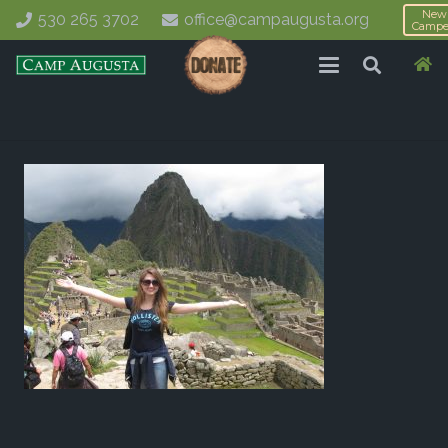
New
530 265 3702
office@campaugusta.org
Campe