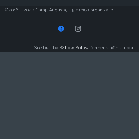
©2016 – 2020 Camp Augusta, a 501(c)(3) organization
Site built by
Willow Solow
, former staff member.