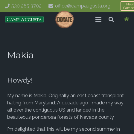
New
530 265 3702
office@campaugusta.org
Campe
Makia
Howdy!
My name is Makia. Originally an east coast transplant
hailing from Maryland. A decade ago I made my way
all over the contiguous US and landed in the
beauteous ponderosa forests of Nevada county.
I’m delighted that this will be my second summer in