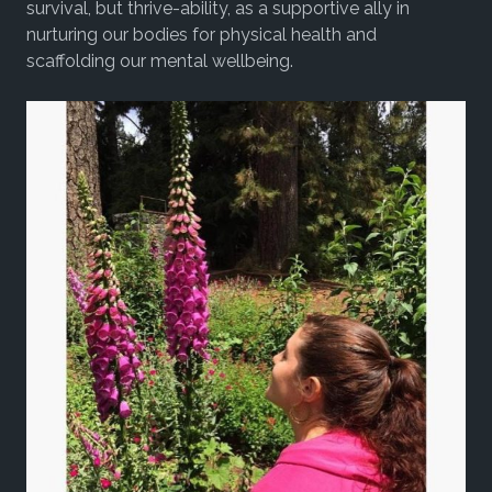
survival, but thrive-ability, as a supportive ally in
nurturing our bodies for physical health and
scaffolding our mental wellbeing.