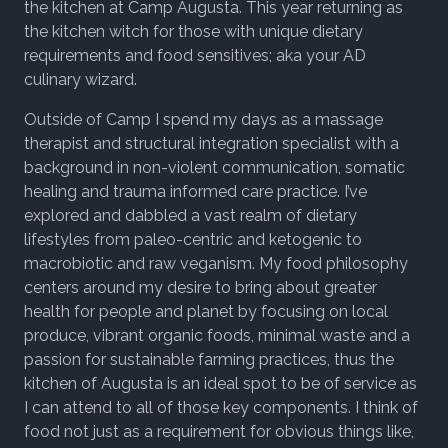
the kitchen at Camp Augusta. This year returning as
the kitchen witch for those with unique dietary
requirements and food sensitives; aka your AD
culinary wizard.
Outside of Camp I spend my days as a massage
therapist and structural integration specialist with a
background in non-violent communication, somatic
healing and trauma informed care practice. I’ve
explored and dabbled a vast realm of dietary
lifestyles from paleo-centric and ketogenic to
macrobiotic and raw veganism. My food philosophy
centers around my desire to bring about greater
health for people and planet by focusing on local
produce, vibrant organic foods, minimal waste and a
passion for sustainable farming practices, thus the
kitchen of Augusta is an ideal spot to be of service as
I can attend to all of those key components. I think of
food not just as a requirement for obvious things like,