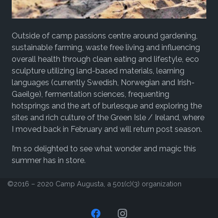
Outside of camp passions centre around gardening,
sustainable farming, waste free living and influencing
overall health through clean eating and lifestyle, eco
sculpture utilizing land-based materials, learning
languages (currently Swedish, Norwegian and Irish-
Gaeilge), fermentation sciences, frequenting
hotsprings and the art of burlesque and exploring the
sites and rich culture of the Green Isle / Ireland, where
I moved back in February and will return post season.
I’m so delighted to see what wonder and magic this
summer has in store.
©2016 – 2020 Camp Augusta, a 501(c)(3) organization