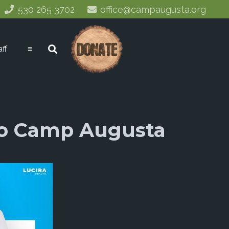
530 265 3702
office@campaugusta.org
aff
≡
 To Camp Augusta