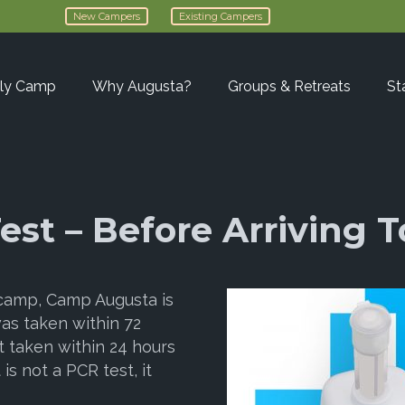
New Campers
Existing Campers
ly Camp
Why Augusta?
Groups & Retreats
St
est – Before Arriving
 camp, Camp Augusta is
was taken within 72
t taken within 24 hours
is not a PCR test, it