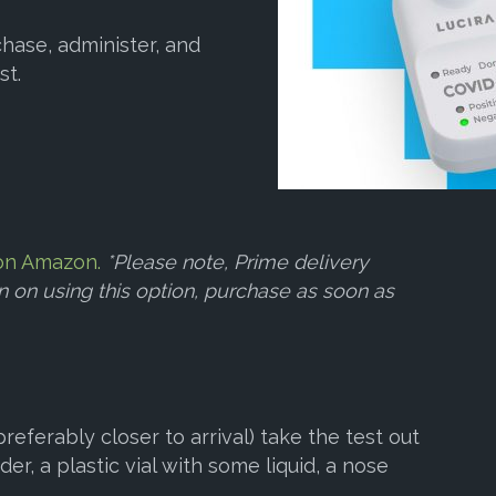
hase, administer, and
st.
e on Amazon.
*Please note, Prime delivery
an on using this option, purchase as soon as
referably closer to arrival) take the test out
der, a plastic vial with some liquid, a nose