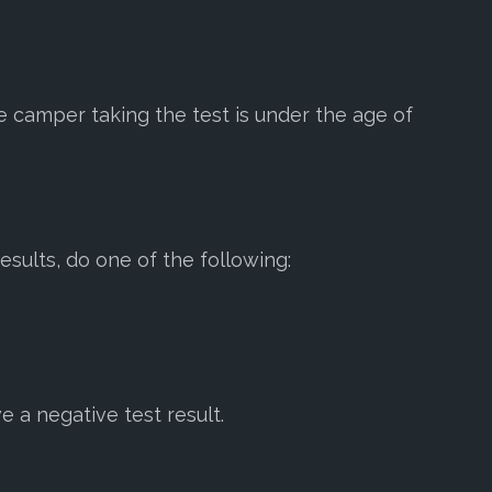
the camper taking the test is under the age of
esults, do one of the following:
e a negative test result.