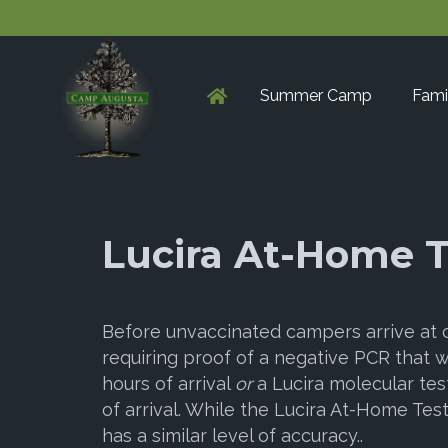
Summer Camp
Fami
Lucira At-Home T
Before unvaccinated campers arrive at
requiring proof of a negative PCR that 
hours of arrival
or
a Lucira molecular tes
of arrival. While the Lucira At-Home Test 
has a similar level of accuracy..