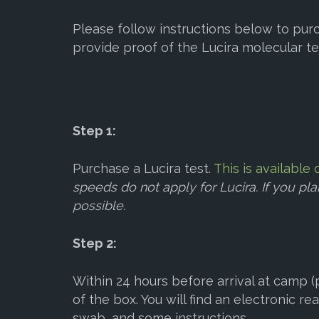
Please follow instructions below to purc
provide proof of the Lucira molecular te
Step 1:
Purchase a Lucira test.
This is availabl
speeds do not apply for Lucira. If you pl
possible.
Step 2:
Within 24 hours before arrival at camp (p
of the box. You will find an electronic rea
swab, and some instructions.