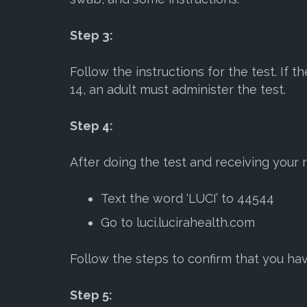
Step 3:
Follow the instructions for the test. If 
14, an adult must administer the test.
Step 4:
After doing the test and receiving your r
Text the word ‘LUCI’ to 44544
Go to luci.lucirahealth.com
Follow the steps to confirm that you hav
Step 5: