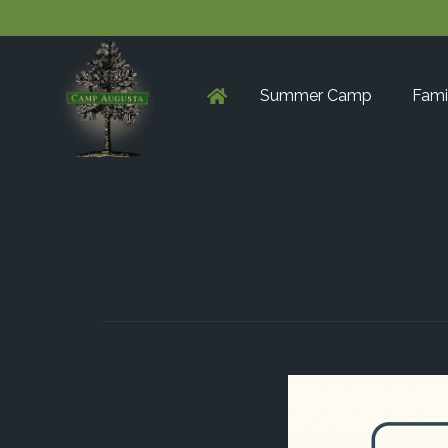
Summer Camp
Fami