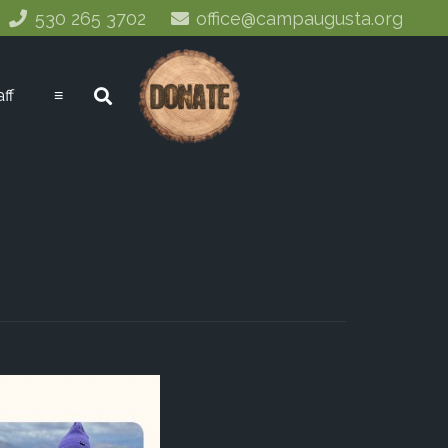
530 265 3702
office@campaugusta.org
aff
≡