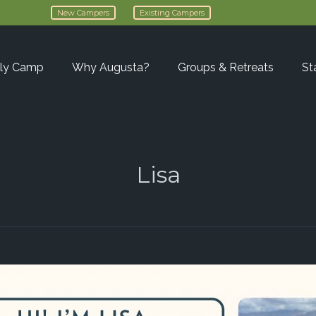
New Campers
Existing Campers
ly Camp
Why Augusta?
Groups & Retreats
St
Lisa