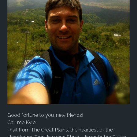
Good fortune to you, new friends!
Call me Kyle.
I hail from The Great Plains, the heartiest of the