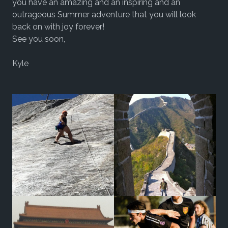
you have an amazing and an inspiring and an
outrageous Summer adventure that you will look
back on with joy forever!
See you soon,
Kyle