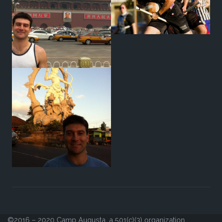
©2016 – 2020 Camp Augusta, a 501(c)(3) organization