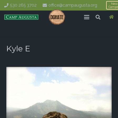
New
530 265 3702
office@campaugusta.org
Campe
Kyle E