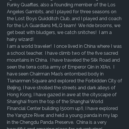
Funky Quaffles, also a founding member of the Los
Angeles Gambits, and I played for three seasons on
the Lost Boys Quidditch Club, and I played and coach
for the LA Guardians MLQ team! We ride brooms, we
get beat with bludgers, we catch snitches! I am a
hairy wizard!
I am a world traveler! I once lived in China where I was
a school teacher. I have climb two of the five sacred
mountains in China. I have traveled the Silk Road and
seen the terra cotta army of Emperor Qin in Xi’An. I
have seen Chairman Mao’s entombed body in
Tiananmen Square and explored the Forbidden City of
Beijing, I have strolled the streets and dark alleys of
Hong Kong, I have gazed in awe at the cityscape of
Shanghai from the top of the Shanghai World
Financial Center building (500m up!), I have explored
the Yangtze River, and held a young panda in my lap
in the Chengdu Panda Preserve. China is a very