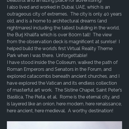
beautiful and amazing place for adventuring!
I also lived and worked in Dubai, UAE, which is an
outrageous city of extremes. The city is only 40 years
old, and is a home to architectural dreams (and
nightmares) including the tallest building in the world,
the Burj Khalifa which is over 800m tall! The view
from the observation deck is magnificent at sunrise! I
helped build the world’s first Virtual Reality Theme
Park when I was there. Unforgettable!
I have stood inside the Coliseum, walked the path of
Roman Emperors and Senators in the Forum, and
explored catacombs beneath ancient churches, and I
have explored the Vatican and its endless collection
of masterful art work. The Sistine Chapel, Saint Peter’s
Basilica, The Pieta, et al. Rome is the eternal city, and
is layered like an onion, here modern, here renaissance,
here ancient, here medieval. A worthy destination!