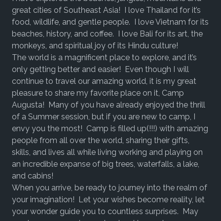
great cities of Southeast Asia! I love Thailand for it’s
food, wildlife, and gentle people. I love Vietnam for its
beaches, history, and coffee. I love Bali for its art, the
monkeys, and spiritual joy of its Hindu culture!
The world is a magnificent place to explore, and it’s
only getting better and easier! Even though I will
continue to travel our amazing world, it is my great
pleasure to share my favorite place on it, Camp
Augusta! Many of you have already enjoyed the thrill
of a Summer session, but if you are new to camp, I
envy you the most! Camp is filled up(!!!) with amazing
people from all over the world, sharing their gifts,
skills, and lives all while living working and playing on
an incredible expanse of big trees, waterfalls, a lake,
and cabins!
When you arrive, be ready to journey into the realm of
your imagination! Let your wishes become reality, let
your wonder guide you to countless surprises. May