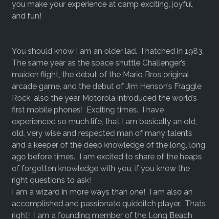
you make your experience at camp exciting, joyful,
and fun!
You should know I am an older lad. I hatched in 1983.
The same year as the space shuttle Challenger’s
maiden flight, the debut of the Mario Bros original
arcade game, and the debut of Jim Henson’s Fraggle
Rock, also the year Motorola introduced the world’s
first mobile phones! Exciting times. I have
experienced so much life, that I am basically an old,
old, very wise and respected man of many talents
and a keeper of the deep knowledge of the long, long
ago before times. I am excited to share of the heaps
of forgotten knowledge with you, if you know the
right questions to ask!
I am a wizard in more ways than one! I am also an
accomplished and passionate quidditch player. Thats
right! I am a founding member of the Long Beach