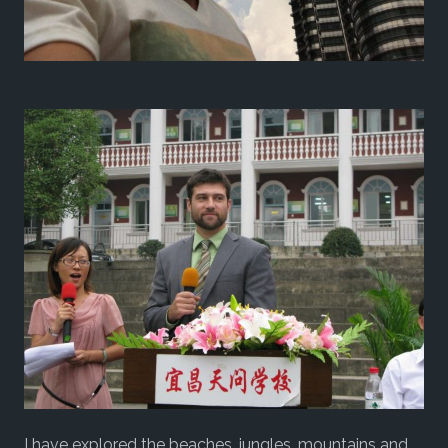
I have explored the beaches, jungles, mountains and