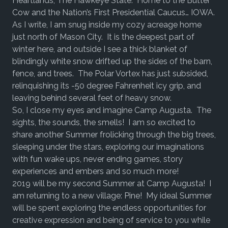
Heartlands, The Hawkeye State. Home to the Butter
Cow and the Nation’s First Presidential Caucus… IOWA.
As I write, I am snug inside my cozy acreage home
just north of Mason City. It is the deepest part of
winter here, and outside I see a thick blanket of
blindingly white snow drifted up the sides of the barn,
fence, and trees. The Polar Vortex has just subsided,
relinquishing its -50 degree Fahrenheit icy grip, and
leaving behind several feet of heavy snow.
So, I close my eyes and imagine Camp Augusta. The
sights, the sounds, the smells! I am so excited to
share another Summer frolicking through the big trees,
sleeping under the stars, exploring our imaginations
with fun wake ups, never ending games, story
experiences and embers and so much more!
2019 will be my second Summer at Camp Augusta! I
am returning to a new village: Pine! My ideal Summer
will be spent exploring the endless opportunities for
creative expression and being of service to you while