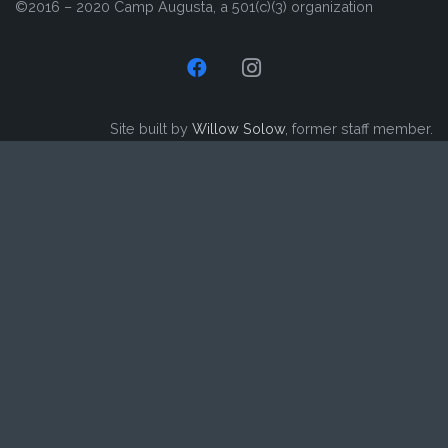
©2016 – 2020 Camp Augusta, a 501(c)(3) organization
Site built by
Willow Solow
, former staff member.