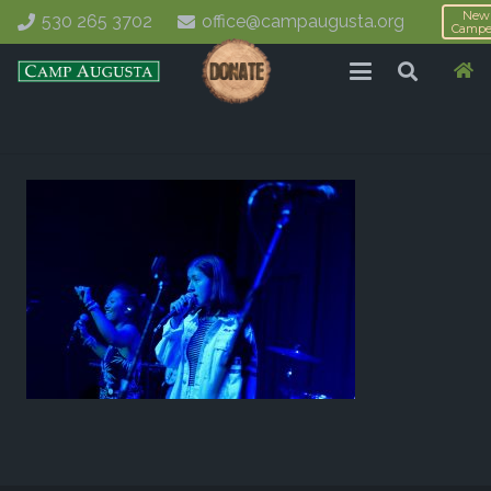
New
530 265 3702
office@campaugusta.org
Campe