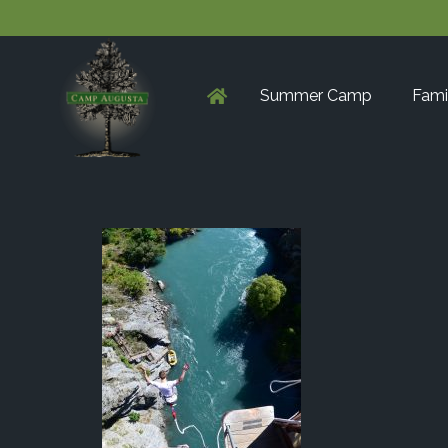
Summer Camp
Fami