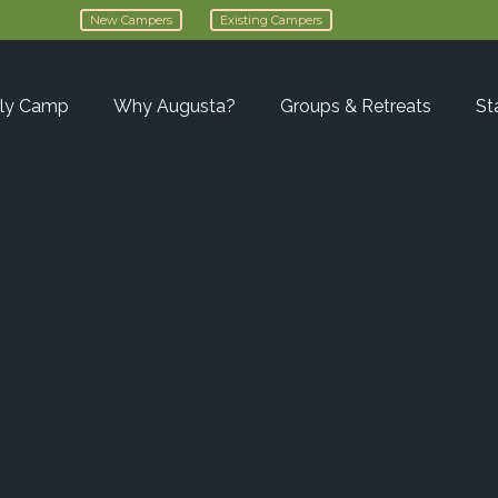
New Campers
Existing Campers
ly Camp
Why Augusta?
Groups & Retreats
St