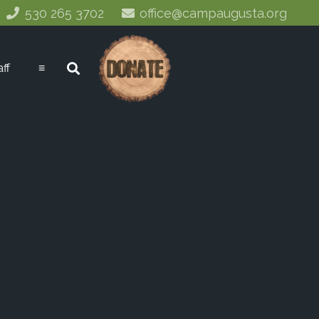
530 265 3702
office@campaugusta.org
aff
≡