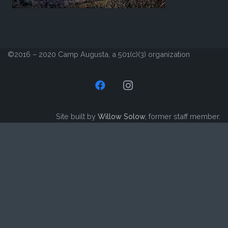
©2016 – 2020 Camp Augusta, a 501(c)(3) organization
Site built by
Willow Solow
, former staff member.