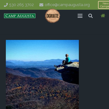
New
530 265 3702
office@campaugusta.org
Campe