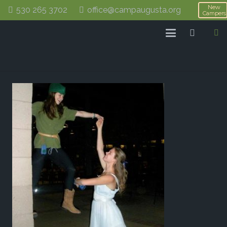
New
530 265 3702
office@campaugusta.org
Campers