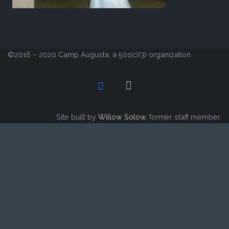
©2016 – 2020 Camp Augusta, a 501(c)(3) organization
Site built by
Willow Solow
, former staff member.