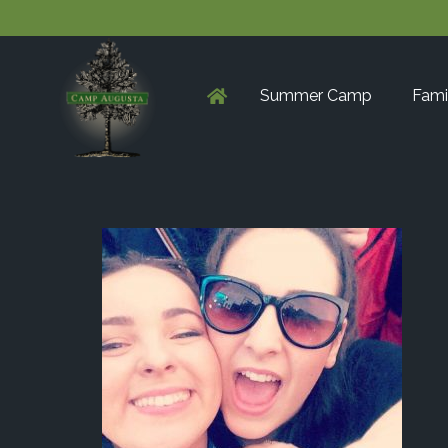
Summer Camp
Fami