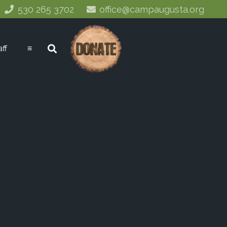
530 265 3702
office@campaugusta.org
aff
≡