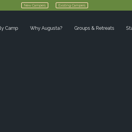
New Campers
Existing Campers
ly Camp
Why Augusta?
Groups & Retreats
St