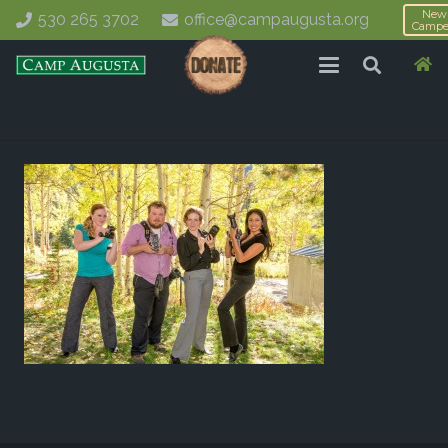
New
530 265 3702
office@campaugusta.org
Campe