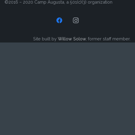
©2016 – 2020 Camp Augusta, a 501(c)(3) organization
Site built by
Willow Solow
, former staff member.