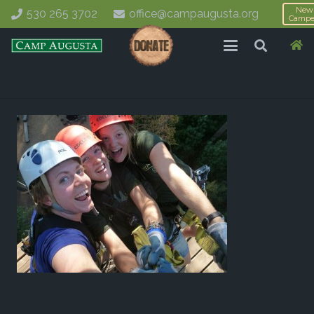
New
530 265 3702
office@campaugusta.org
Campe