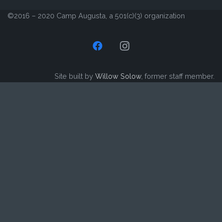
©2016 – 2020 Camp Augusta, a 501(c)(3) organization
Site built by
Willow Solow
, former staff member.