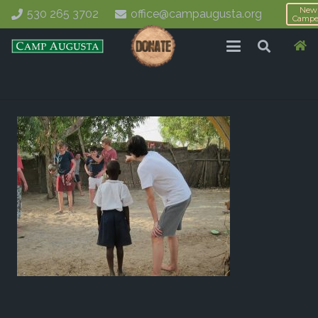
New
530 265 3702
office@campaugusta.org
Campe