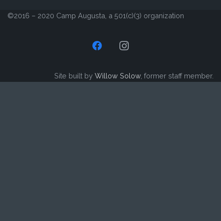
©2016 – 2020 Camp Augusta, a 501(c)(3) organization
Site built by
Willow Solow
, former staff member.