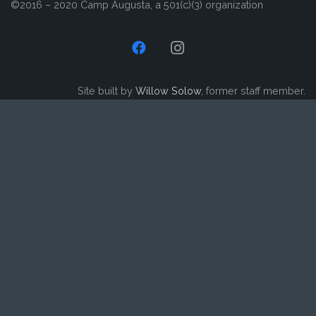
©2016 – 2020 Camp Augusta, a 501(c)(3) organization
Site built by
Willow Solow
, former staff member.