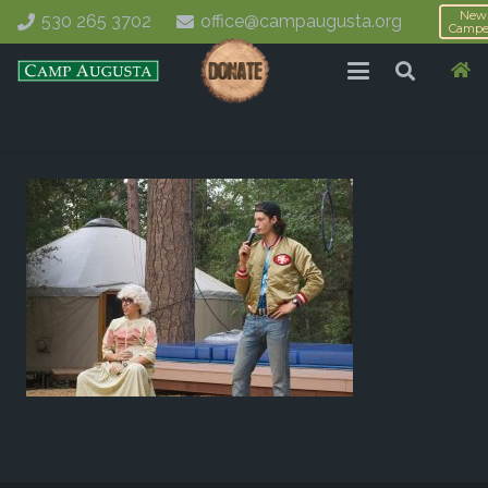
New
530 265 3702
office@campaugusta.org
Campe