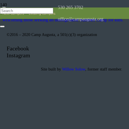
530 265 3702
New Campers
Existing Campers
office@campaugusta.org
©2016 – 2020 Camp Augusta, a 501(c)(3) organization
Facebook
Instagram
Site built by
Willow Solow
, former staff member.