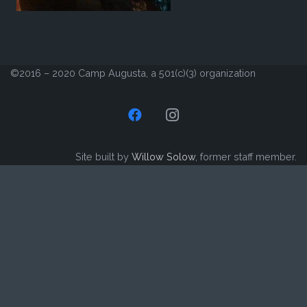
©2016 – 2020 Camp Augusta, a 501(c)(3) organization
Site built by
Willow Solow
, former staff member.