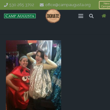
New
530 265 3702
office@campaugusta.org
Campe