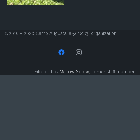
©2016 – 2020 Camp Augusta, a 501(c)(3) organization
Site built by
Willow Solow
, former staff member.