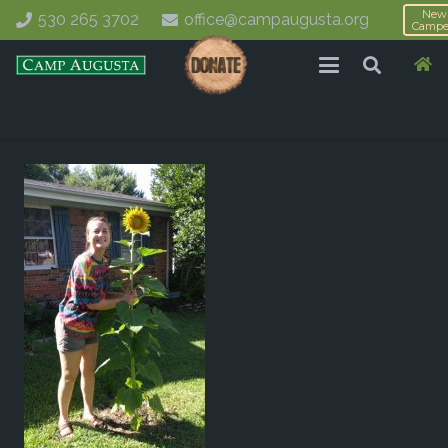
New
530 265 3702
office@campaugusta.org
Campe