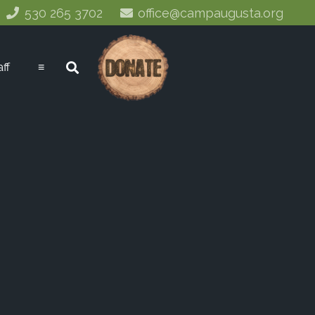
530 265 3702
office@campaugusta.org
aff
≡