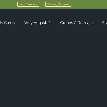
New Campers
Existing Campers
ly Camp
Why Augusta?
Groups & Retreats
St