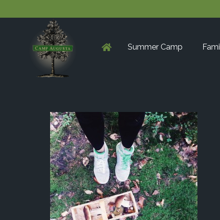
Summer Camp
Fami