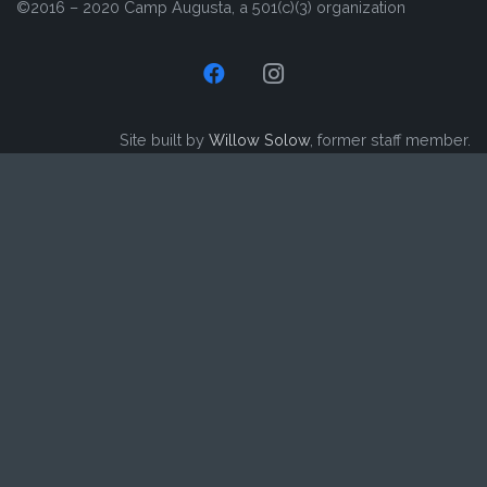
©2016 – 2020 Camp Augusta, a 501(c)(3) organization
Site built by
Willow Solow
, former staff member.