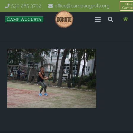
New
530 265 3702
office@campaugusta.org
Campe