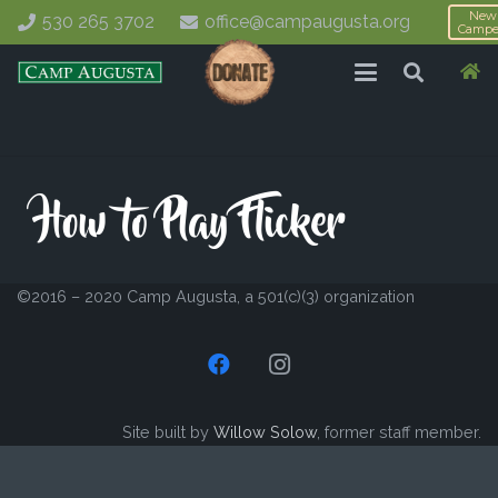
New
530 265 3702
office@campaugusta.org
Campe
©2016 – 2020 Camp Augusta, a 501(c)(3) organization
Site built by
Willow Solow
, former staff member.