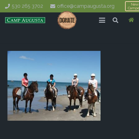
New
530 265 3702
office@campaugusta.org
Campe