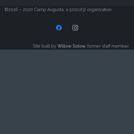
©2016 – 2020 Camp Augusta, a 501(c)(3) organization
Site built by
Willow Solow
, former staff member.