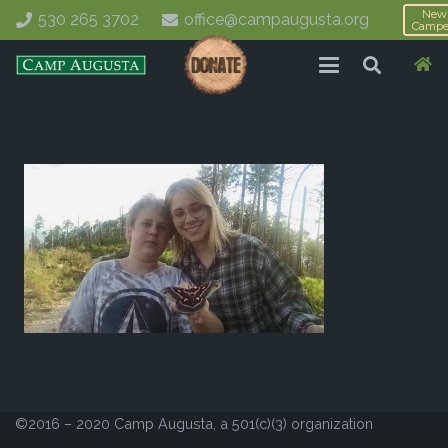
New
530 265 3702
office@campaugusta.org
Campe
©2016 – 2020 Camp Augusta, a 501(c)(3) organization