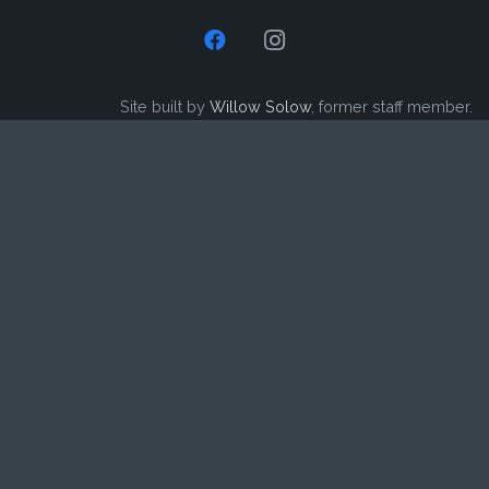
Site built by
Willow Solow
, former staff member.