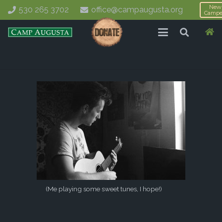
New
530 265 3702
office@campaugusta.org
Campe
(Me playing some sweet tunes, I hope!)