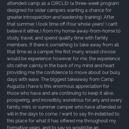
attended camp as a CIRCLEr (a three-week program
designed for older campers wanting a chance for
greater introspection and leadership training). After
that summer, I took time off (four whole years! I can’t
believe it either..) from my home-away-from-home to
study, travel, and spend quality time with family
members. If there is something to take away from all
that time as a camper, the first many would choose
would be experience; however, for me, the experience
sits rather calmly in the back of my mind and heart
providing me the confidence to move about our busy
days with ease. The biggest takeaway from Camp
Augusta I have is this enormous appreciation for
those who have and are continuing to keep it alive,
prospering, and incredibly wondrous for any and every
family, mini, or summer camper who have attended or
will in the days to come. I want to say I’m indebted to
this place for what it has offered me throughout my
formative years, and to say so would be an