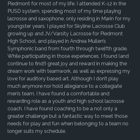
Piedmont for most of my life. I attended K-12 in the
PUSD system, spending most of my time playing
lacrosse and saxophone, only residing in Marin for my
youngster years. I played for Skyline Lacrosse Club
growing up and JV/Varsity Lacrosse for Piedmont
High School, and played in Andrea Mullen’s
Symphonic band from fourth through twelfth grade.
While participating in those experiences, I found (and
continue to find!) great joy and reward in making the
dream work with teamwork, as well as expressing my
love for auditory based art. Although I don’t play
much anymore nor hold allegiance to a collegiate
men’s team, I have found a comfortable and
rewarding role as a youth and high school lacrosse
coach. I have found coaching to be a not only a
greater challenge but a fantastic way to meet those
needs for play and fun when belonging to a team no
longer suits my schedule.