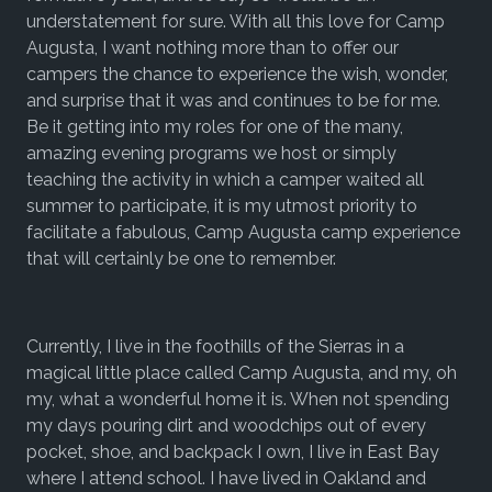
understatement for sure. With all this love for Camp
Augusta, I want nothing more than to offer our
campers the chance to experience the wish, wonder,
and surprise that it was and continues to be for me.
Be it getting into my roles for one of the many,
amazing evening programs we host or simply
teaching the activity in which a camper waited all
summer to participate, it is my utmost priority to
facilitate a fabulous, Camp Augusta camp experience
that will certainly be one to remember.
Currently, I live in the foothills of the Sierras in a
magical little place called Camp Augusta, and my, oh
my, what a wonderful home it is. When not spending
my days pouring dirt and woodchips out of every
pocket, shoe, and backpack I own, I live in East Bay
where I attend school. I have lived in Oakland and