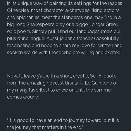
in its unique way of painting its settings for the reader.
Otherwise, most character archetypes, rising actions,
and epiphanies meet the standards one may find in a
big, long Shakespeare play or a bigger, longer Greek
epic poem. Simply put, I find our languages (mais oui,
plus d’une langue! Aussi, je parle français) absolutely
fascinating and hope to share my love for written and
spoken words with those who are willing and excited.
Now, I’ll leave y’all with a short, cryptic, Sci-Fi quote
from the amazing novelist Ursula K. Le Guin (one of
my many favorites) to chew on until the summer
comes around:
“
It is good to have an end to journey toward, but it is
the journey that matters in the end.”