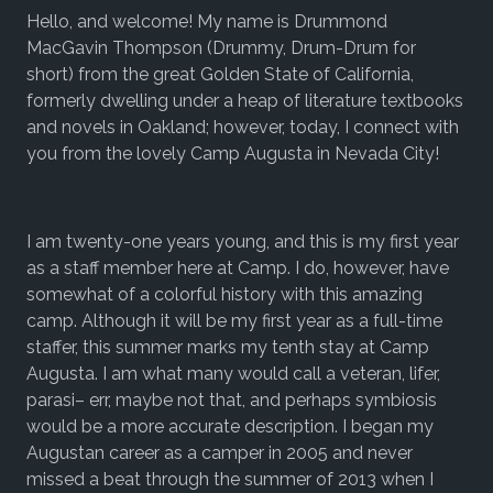
Hello, and welcome! My name is Drummond
MacGavin Thompson (Drummy, Drum-Drum for
short) from the great Golden State of California,
formerly dwelling under a heap of literature textbooks
and novels in Oakland; however, today, I connect with
you from the lovely Camp Augusta in Nevada City!
I am twenty-one years young, and this is my first year
as a staff member here at Camp. I do, however, have
somewhat of a colorful history with this amazing
camp. Although it will be my first year as a full-time
staffer, this summer marks my tenth stay at Camp
Augusta. I am what many would call a veteran, lifer,
parasi– err, maybe not that, and perhaps symbiosis
would be a more accurate description. I began my
Augustan career as a camper in 2005 and never
missed a beat through the summer of 2013 when I