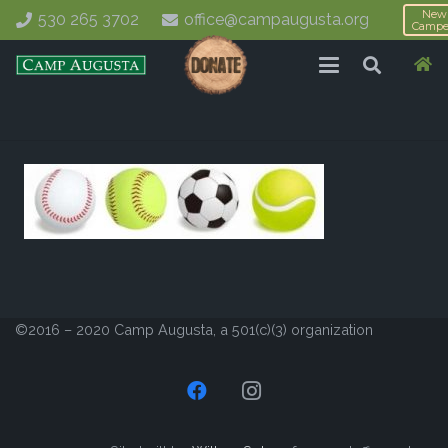
New
530 265 3702
office@campaugusta.org
Campe
©2016 – 2020 Camp Augusta, a 501(c)(3) organization