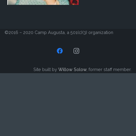
©2016 – 2020 Camp Augusta, a 501(c)(3) organization
Site built by
Willow Solow
, former staff member.