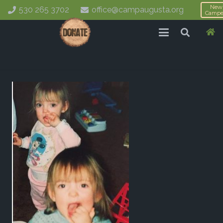
New
530 265 3702
office@campaugusta.org
Campe