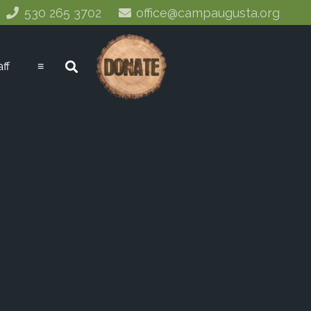
530 265 3702
office@campaugusta.org
aff
≡