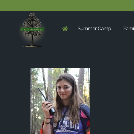
Summer Camp
Fami