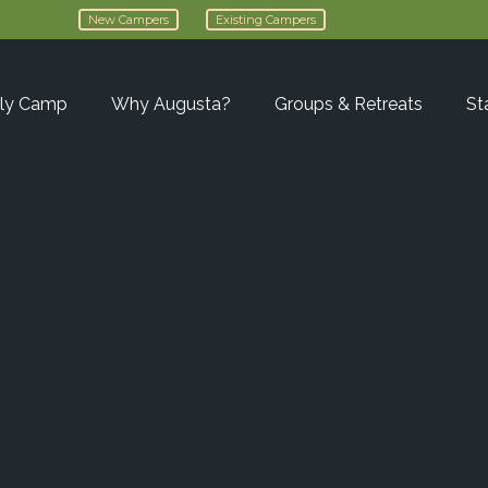
New Campers
Existing Campers
ly Camp
Why Augusta?
Groups & Retreats
St