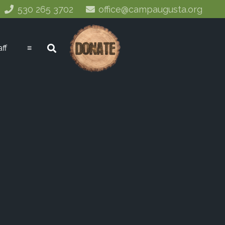
530 265 3702
office@campaugusta.org
aff
≡