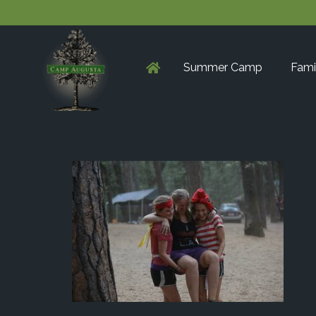
Summer Camp
Fami