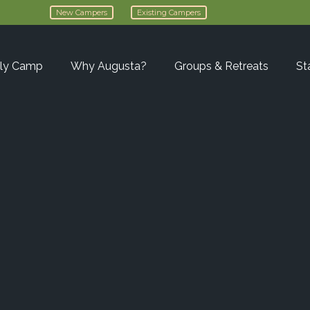
New Campers
Existing Campers
ly Camp
Why Augusta?
Groups & Retreats
St