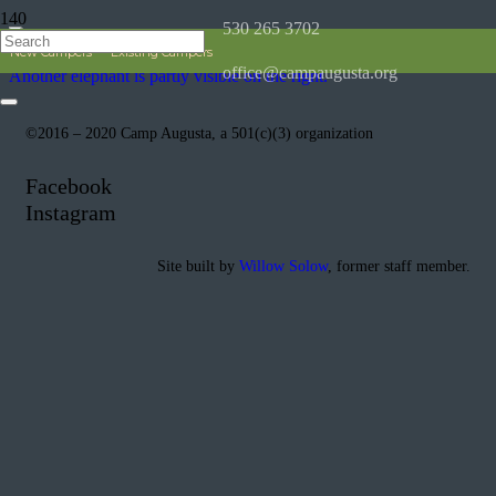
530 265 3702
New Campers
Existing Campers
office@campaugusta.org
©2016 – 2020 Camp Augusta, a 501(c)(3) organization
Facebook
Instagram
Site built by
Willow Solow
, former staff member.