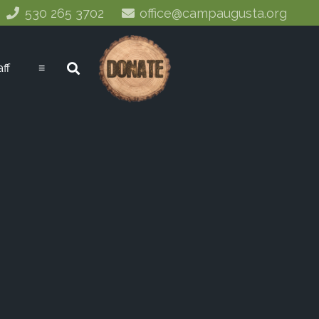
530 265 3702
office@campaugusta.org
aff
≡