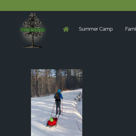
Summer Camp
Fami