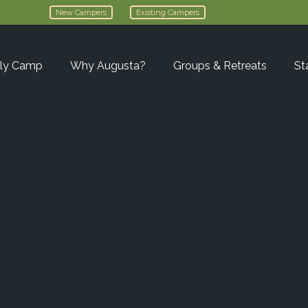
New Campers
Existing Campers
ly Camp
Why Augusta?
Groups & Retreats
St