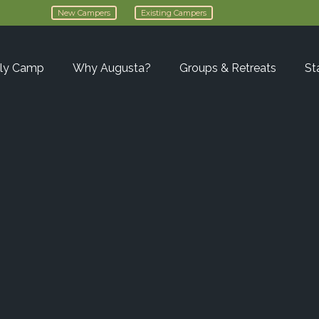
New Campers
Existing Campers
ly Camp
Why Augusta?
Groups & Retreats
St