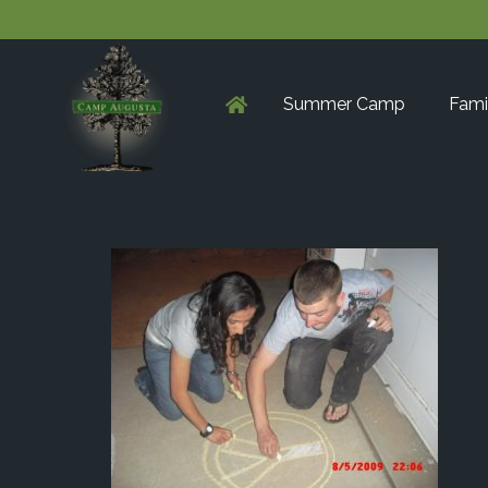
Summer Camp
Fami