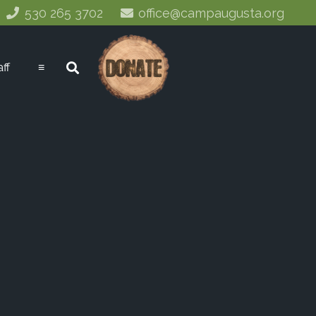
530 265 3702
office@campaugusta.org
aff
≡