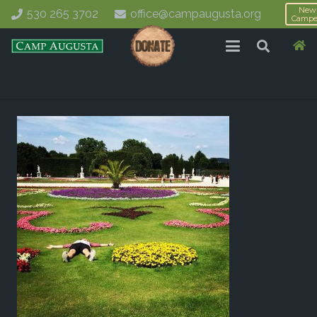
New
530 265 3702
office@campaugusta.org
Campe