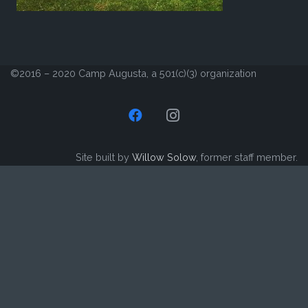
©2016 – 2020 Camp Augusta, a 501(c)(3) organization
Site built by
Willow Solow
, former staff member.