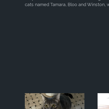
cats named Tamara, Bloo and Winston, w