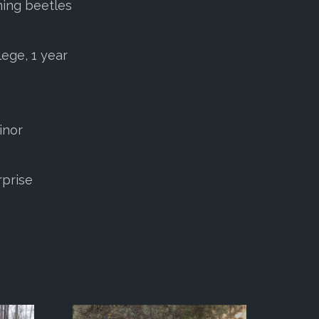
ning beetles
lege, 1 year
inor
rprise