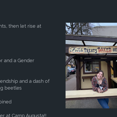
s, then let rise at
jor and a Gender
riendship and a dash of
ng beetles
mbined
mer at Camp Augusta!!