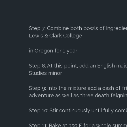
Step 7: Combine both bowls of ingredient
Lewis & Clark College
in Oregon for 1 year
Step 8: At this point, add an English ma
Studies minor
Step 9: Into the mixture add a dash of f
adventure as well as three death feigni
Step 10: Stir continuously until fully co
Step 11: Bake at 350 F for a whole sum