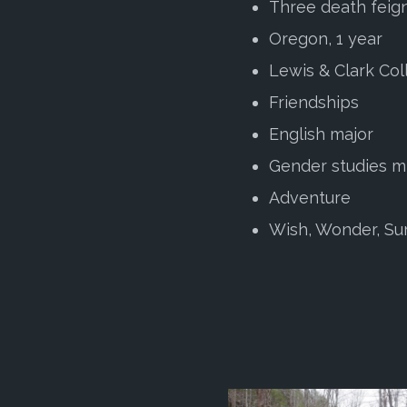
Three death feig
Oregon, 1 year
Lewis & Clark Col
Friendships
English major
Gender studies m
Adventure
Wish, Wonder, Su