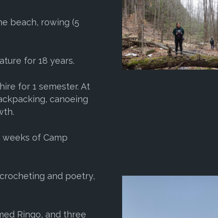
the beach, rowing (5
ature for 18 years.
ire for 1 semester. At
 backpacking, canoeing
wth.
e weeks of Camp
 crocheting and poetry,
med Ringo, and three