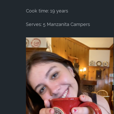
Cook time: 19 years
Serves: 5 Manzanita Campers