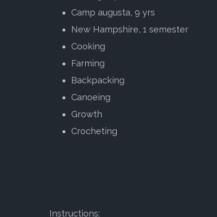
Camp augusta, 9 yrs
New Hampshire, 1 semester
Cooking
Farming
Backpacking
Canoeing
Growth
Crocheting
Instructions: