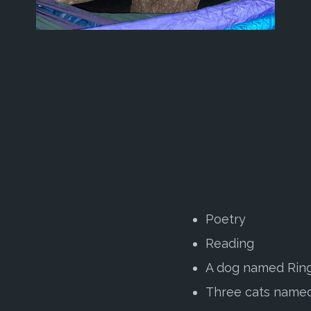
Poetry
Reading
A dog named Rin
Three cats named