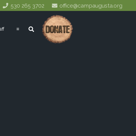
530 265 3702
office@campaugusta.org
aff
≡