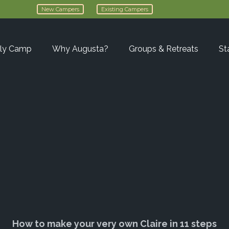
New Campers
Existing Campers
ly Camp
Why Augusta?
Groups & Retreats
St
How to make your very own Claire in 11 steps