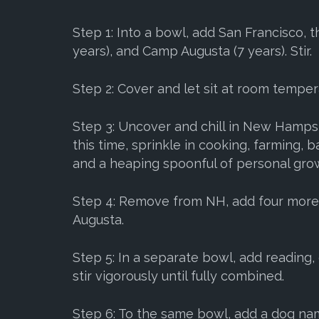
Step 1: Into a bowl, add San Francisco, 
years), and Camp Augusta (7 years). Stir.
Step 2: Cover and let sit at room temper
Step 3: Uncover and chill in New Hampsh
this time, sprinkle in cooking, farming,
and a heaping spoonful of personal gro
Step 4: Remove from NH, add four mor
Augusta.
Step 5: In a separate bowl, add reading,
stir vigorously until fully combined.
Step 6: To the same bowl, add a dog na