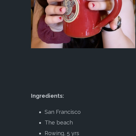
Ingredients:
San Francisco
The beach
Rowing, 5 yrs