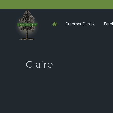
Summer Camp
Fami
Claire