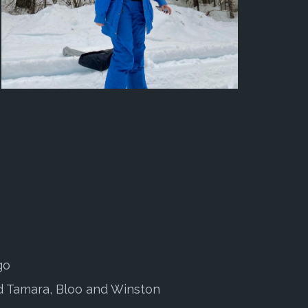
go
 Tamara, Bloo and Winston