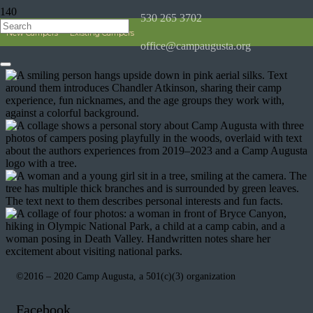
530 265 3702
Chandler
New Campers
Existing Campers
office@campaugusta.org
©2016 – 2020 Camp Augusta, a 501(c)(3) organization
Facebook