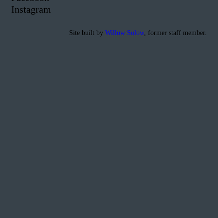
Instagram
Site built by
Willow Solow
, former staff member.