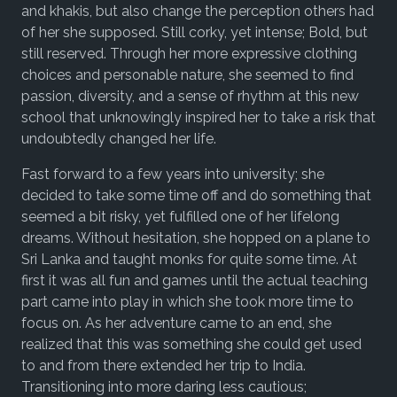
and khakis, but also change the perception others had
of her she supposed. Still corky, yet intense; Bold, but
still reserved. Through her more expressive clothing
choices and personable nature, she seemed to find
passion, diversity, and a sense of rhythm at this new
school that unknowingly inspired her to take a risk that
undoubtedly changed her life.
Fast forward to a few years into university; she
decided to take some time off and do something that
seemed a bit risky, yet fulfilled one of her lifelong
dreams. Without hesitation, she hopped on a plane to
Sri Lanka and taught monks for quite some time. At
first it was all fun and games until the actual teaching
part came into play in which she took more time to
focus on. As her adventure came to an end, she
realized that this was something she could get used
to and from there extended her trip to India.
Transitioning into more daring less cautious;