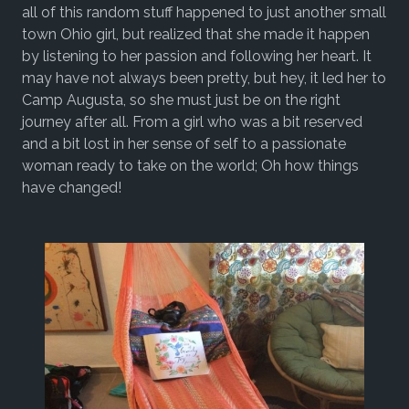
all of this random stuff happened to just another small
town Ohio girl, but realized that she made it happen
by listening to her passion and following her heart. It
may have not always been pretty, but hey, it led her to
Camp Augusta, so she must just be on the right
journey after all. From a girl who was a bit reserved
and a bit lost in her sense of self to a passionate
woman ready to take on the world; Oh how things
have changed!