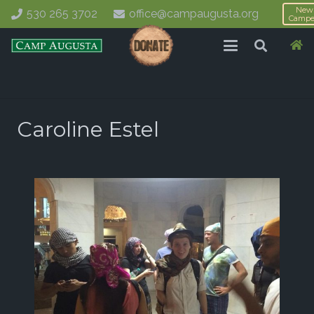
New
530 265 3702
office@campaugusta.org
Campe
Caroline Estel