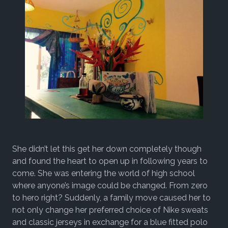
She didn’t let this get her down completely though
and found the heart to open up in following years to
come. She was entering the world of high school
where anyone’s image could be changed. From zero
to hero right? Suddenly, a family move caused her to
not only change her preferred choice of Nike sweats
and classic jerseys in exchange for a blue fitted polo