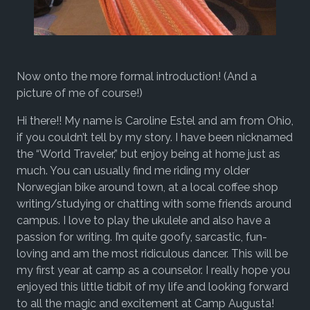
Now onto the more formal introduction! (And a
picture of me of course!)
Hi there!! My name is Caroline Estel and am from Ohio,
if you couldn’t tell by my story. I have been nicknamed
the “World Traveler,” but enjoy being at home just as
much. You can usually find me riding my older
Norwegian bike around town, at a local coffee shop
writing/studying or chatting with some friends around
campus. I love to play the ukulele and also have a
passion for writing. I’m quite goofy, sarcastic, fun-
loving and am the most ridiculous dancer. This will be
my first year at camp as a counselor. I really hope you
enjoyed this little tidbit of my life and looking forward
to all the magic and excitement at Camp Augusta!