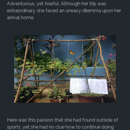
Adventurous, yet fearful. Although her trip was
extraordinary, she faced an uneasy dilemma upon her
arrival home.
Here was this passion that she had found outside of
sports, yet she had no clue how to continue doing