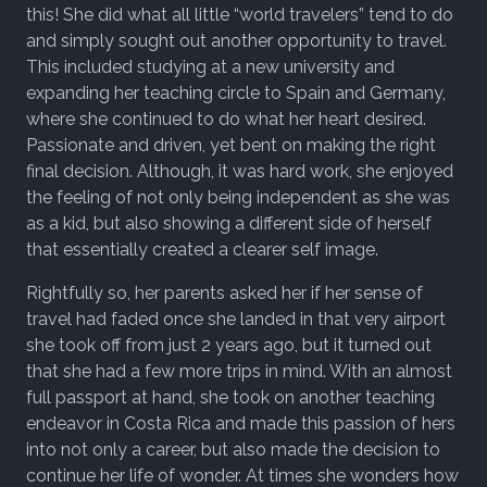
this! She did what all little “world travelers” tend to do
and simply sought out another opportunity to travel.
This included studying at a new university and
expanding her teaching circle to Spain and Germany,
where she continued to do what her heart desired.
Passionate and driven, yet bent on making the right
final decision. Although, it was hard work, she enjoyed
the feeling of not only being independent as she was
as a kid, but also showing a different side of herself
that essentially created a clearer self image.
Rightfully so, her parents asked her if her sense of
travel had faded once she landed in that very airport
she took off from just 2 years ago, but it turned out
that she had a few more trips in mind. With an almost
full passport at hand, she took on another teaching
endeavor in Costa Rica and made this passion of hers
into not only a career, but also made the decision to
continue her life of wonder. At times she wonders how