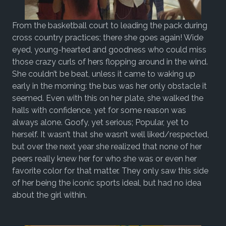
From the basketball court to leading the pack during
cross country practices; there she goes again! Wide
eyed, young-hearted and goodness who could miss
those crazy curls of hers flopping around in the wind.
She couldn’t be beat, unless it came to waking up
early in the morning: the bus was her only obstacle it
seemed. Even with this on her plate, she walked the
halls with confidence, yet for some reason was
always alone. Goofy, yet serious; Popular, yet to
herself. It wasn’t that she wasn’t well liked/respected,
but over the next year she realized that none of her
peers really knew her for who she was or even her
favorite color for that matter. They only saw this side
of her being the iconic sports ideal, but had no idea
about the girl within.