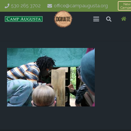
New
530 265 3702
office@campaugusta.org
Campe