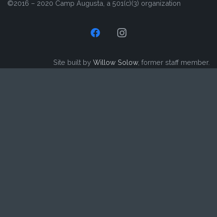
©2016 – 2020 Camp Augusta, a 501(c)(3) organization
Site built by
Willow Solow
, former staff member.