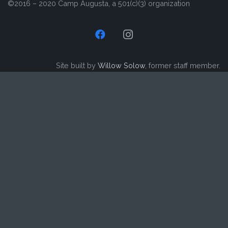
©2016 – 2020 Camp Augusta, a 501(c)(3) organization
Site built by
Willow Solow
, former staff member.