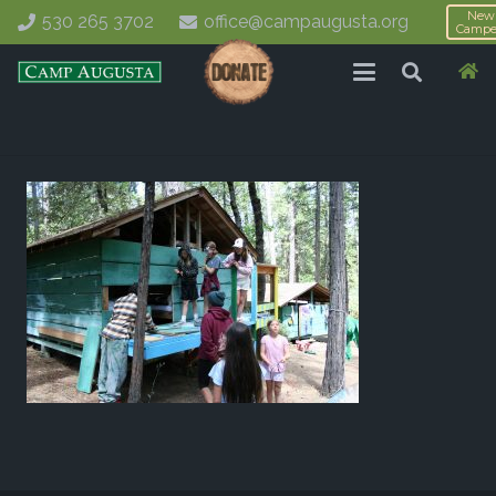
New
530 265 3702
office@campaugusta.org
Campe