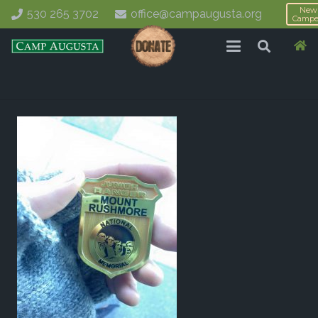
New
530 265 3702
office@campaugusta.org
Campe