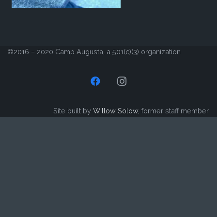
©2016 – 2020 Camp Augusta, a 501(c)(3) organization
Site built by
Willow Solow
, former staff member.