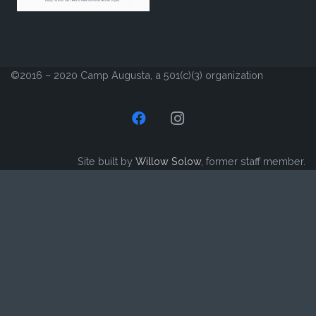
©2016 – 2020 Camp Augusta, a 501(c)(3) organization
Site built by
Willow Solow
, former staff member.