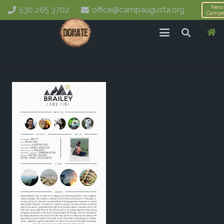
New
530 265 3702
office@campaugusta.org
Campe