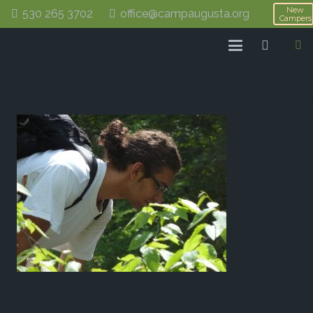
New
530 265 3702
office@campaugusta.org
Campers