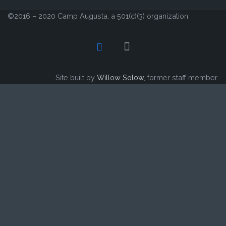
©2016 – 2020 Camp Augusta, a 501(c)(3) organization
Site built by
Willow Solow
, former staff member.